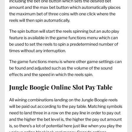
including the bet one button which sets the desired bet
amount and the max bet button which automatically places
the maximum bet of three coins with one click where the
reels will then spin automatically.
The spin button will start the reels spinning but an auto play
feature is available in the game functions menu which can
be used to set the reels to spin a predetermined number of
times without any interruption.
The game functions menu is where other game settings can
be found and adjusted such as the volume of the sound
effects and the speed in which the reels spin.
Jungle Boogie Online Slot Pay Table
All wining combinations landing on the Jungle Boogie reels
will be paid out according to the pay table. Matching symbols
need to land three in a row on the pay line in order to pay out
and the higher the bet level is, the higher the pay out amount
is, so there’s a lot of potential here just like when you play the