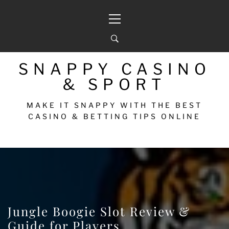
Skip
Primary
to
Menu
content
SNAPPY CASINO
& SPORT
MAKE IT SNAPPY WITH THE BEST
CASINO & BETTING TIPS ONLINE
Jungle Boogie Slot Review &
Guide for Players