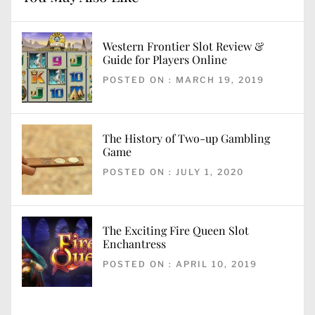
Western Frontier Slot Review &
Guide for Players Online
POSTED ON : MARCH 19, 2019
The History of Two-up Gambling
Game
POSTED ON : JULY 1, 2020
The Exciting Fire Queen Slot
Enchantress
POSTED ON : APRIL 10, 2019