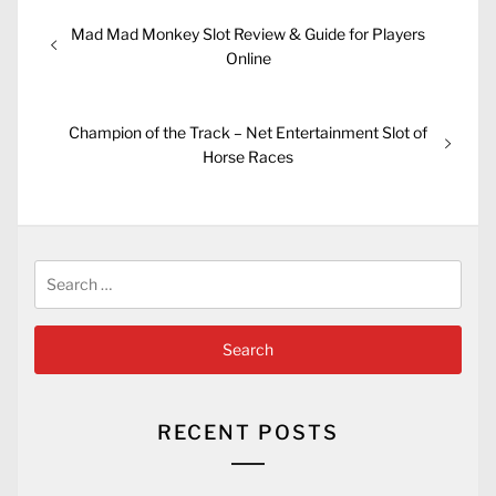
Post
Previous
Mad Mad Monkey Slot Review & Guide for Players
navigation
post:
Online
Next
Champion of the Track – Net Entertainment Slot of
post:
Horse Races
Search
for:
RECENT POSTS