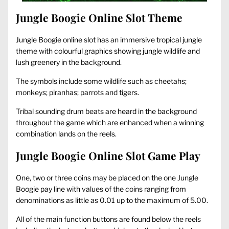
Jungle Boogie Online Slot Theme
Jungle Boogie online slot has an immersive tropical jungle
theme with colourful graphics showing jungle wildlife and
lush greenery in the background.
The symbols include some wildlife such as cheetahs;
monkeys; piranhas; parrots and tigers.
Tribal sounding drum beats are heard in the background
throughout the game which are enhanced when a winning
combination lands on the reels.
Jungle Boogie Online Slot Game Play
One, two or three coins may be placed on the one Jungle
Boogie pay line with values of the coins ranging from
denominations as little as 0.01 up to the maximum of 5.00.
All of the main function buttons are found below the reels