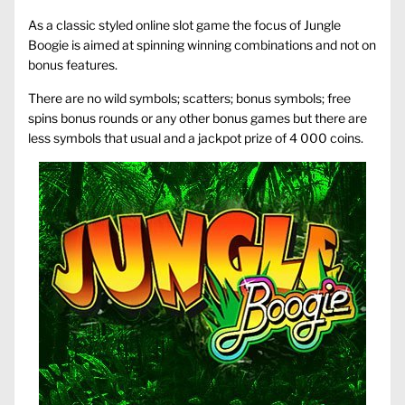
As a classic styled online slot game the focus of Jungle
Boogie is aimed at spinning winning combinations and not on
bonus features.
There are no wild symbols; scatters; bonus symbols; free
spins bonus rounds or any other bonus games but there are
less symbols that usual and a jackpot prize of 4 000 coins.