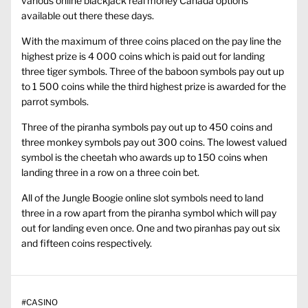
various
online blackjack real money Canada
options
available out there these days.
With the maximum of three coins placed on the pay line the
highest prize is 4 000 coins which is paid out for landing
three tiger symbols. Three of the baboon symbols pay out up
to 1 500 coins while the third highest prize is awarded for the
parrot symbols.
Three of the piranha symbols pay out up to 450 coins and
three monkey symbols pay out 300 coins. The lowest valued
symbol is the cheetah who awards up to 150 coins when
landing three in a row on a three coin bet.
All of the Jungle Boogie online slot symbols need to land
three in a row apart from the piranha symbol which will pay
out for landing even once. One and two piranhas pay out six
and fifteen coins respectively.
#
CASINO