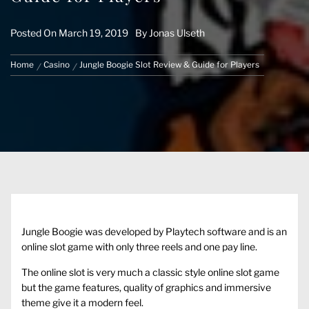
Posted On
March 19, 2019
By
Jonas Ulseth
Home
Casino
Jungle Boogie Slot Review & Guide for Players
Jungle Boogie was developed by Playtech software and is an
online slot game with only three reels and one pay line.
The online slot is very much a classic style online slot game
but the game features, quality of graphics and immersive
theme give it a modern feel.