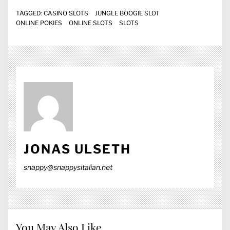
TAGGED:
CASINO SLOTS
JUNGLE BOOGIE SLOT
ONLINE POKIES
ONLINE SLOTS
SLOTS
JONAS ULSETH
snappy@snappysitalian.net
You May Also Like