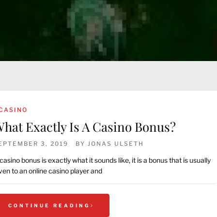
CASINO
hat Exactly Is A Casino Bonus?
EPTEMBER 3, 2019
BY
JONAS ULSETH
casino bonus is exactly what it sounds like, it is a bonus that is usually
ven to an online casino player and
CONTINUE READING