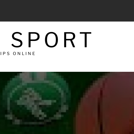
& SPORT
IPS ONLINE