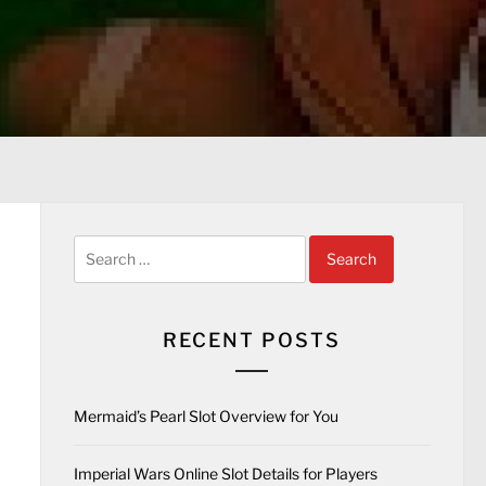
Search
for:
RECENT POSTS
Mermaid’s Pearl Slot Overview for You
Imperial Wars Online Slot Details for Players