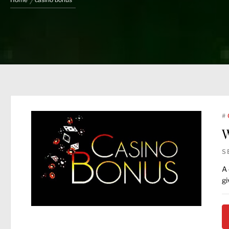
Home
casino bonus
#
W
S
A 
gi