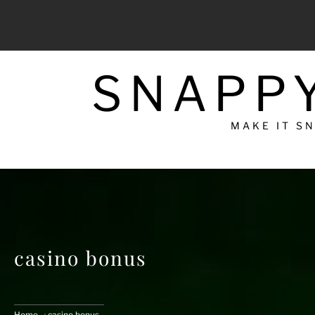
Skip
to
content
SNAPPY
MAKE IT S
casino bonus