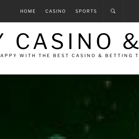
HOME
CASINO
SPORTS
 CASINO 
NAPPY WITH THE BEST CASINO & BETTING T