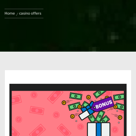
Home
casino offers