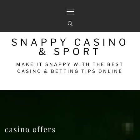
Skip
Primary
to
Menu
content
SNAPPY CASINO
& SPORT
MAKE IT SNAPPY WITH THE BEST
CASINO & BETTING TIPS ONLINE
casino offers