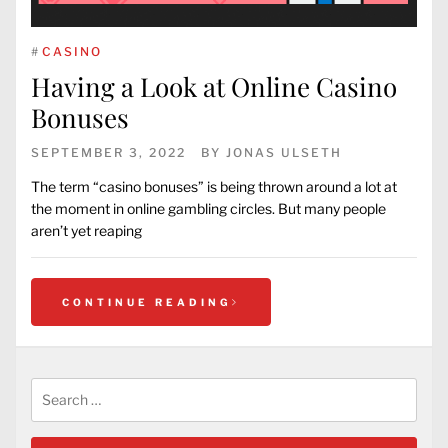
#
CASINO
Having a Look at Online Casino
Bonuses
SEPTEMBER 3, 2022
BY
JONAS ULSETH
The term “casino bonuses” is being thrown around a lot at
the moment in online gambling circles. But many people
aren’t yet reaping
CONTINUE READING
Search
for: