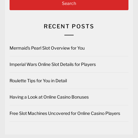
RECENT POSTS
Mermaid’s Pearl Slot Overview for You
Imperial Wars Online Slot Details for Players
Roulette Tips for You in Detail
Having a Look at Online Casino Bonuses
Free Slot Machines Uncovered for Online Casino Players