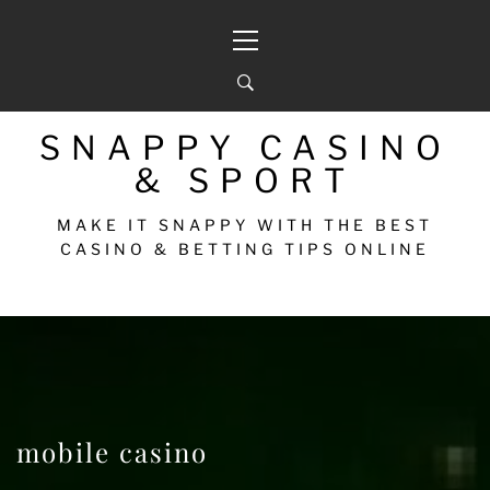
Skip
Primary
to
Menu
content
SNAPPY CASINO
& SPORT
MAKE IT SNAPPY WITH THE BEST
CASINO & BETTING TIPS ONLINE
mobile casino