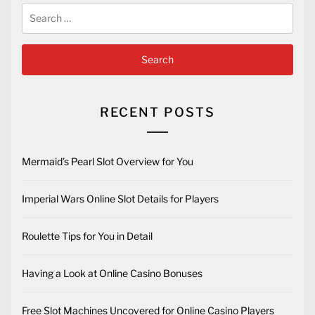
Search
for:
RECENT POSTS
Mermaid’s Pearl Slot Overview for You
Imperial Wars Online Slot Details for Players
Roulette Tips for You in Detail
Having a Look at Online Casino Bonuses
Free Slot Machines Uncovered for Online Casino Players