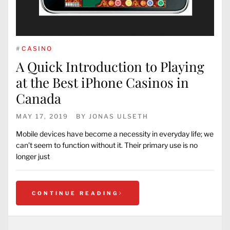
#
CASINO
A Quick Introduction to Playing
at the Best iPhone Casinos in
Canada
MAY 17, 2019
BY
JONAS ULSETH
Mobile devices have become a necessity in everyday life; we
can’t seem to function without it. Their primary use is no
longer just
CONTINUE READING