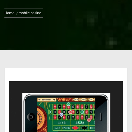
Home
mobile casino