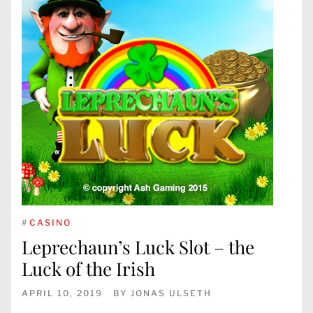
#
CASINO
Leprechaun’s Luck Slot – the
Luck of the Irish
APRIL 10, 2019
BY
JONAS ULSETH