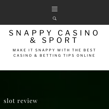
Skip
Primary
to
Menu
content
SNAPPY CASINO
& SPORT
MAKE IT SNAPPY WITH THE BEST
CASINO & BETTING TIPS ONLINE
slot review