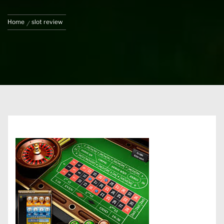
Home
slot review