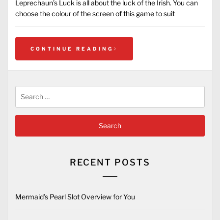
Leprechaun’s Luck is all about the luck of the Irish. You can
choose the colour of the screen of this game to suit
CONTINUE READING
Search
for:
RECENT POSTS
Mermaid’s Pearl Slot Overview for You