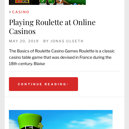
#
CASINO
Playing Roulette at Online
Casinos
MAY 20, 2019
BY
JONAS ULSETH
The Basics of Roulette Casino Games Roulette is a classic
casino table game that was devised in France during the
18th century. Blaise
CONTINUE READING