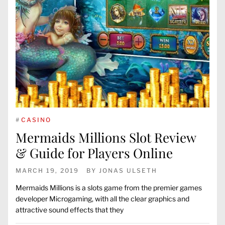
#
CASINO
Mermaids Millions Slot Review
& Guide for Players Online
MARCH 19, 2019
BY
JONAS ULSETH
Mermaids Millions is a slots game from the premier games
developer Microgaming, with all the clear graphics and
attractive sound effects that they