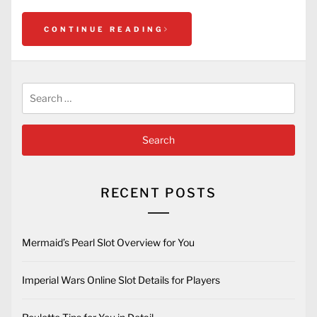
CONTINUE READING
Search
for:
RECENT POSTS
Mermaid’s Pearl Slot Overview for You
Imperial Wars Online Slot Details for Players