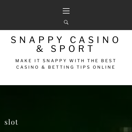
Skip
Primary
to
Menu
content
SNAPPY CASINO
& SPORT
MAKE IT SNAPPY WITH THE BEST
CASINO & BETTING TIPS ONLINE
slot