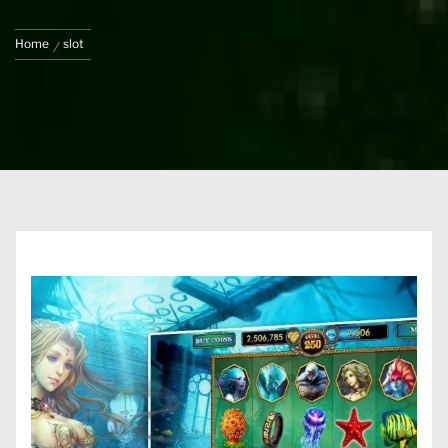
Home
slot