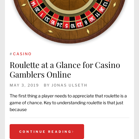
#
CASINO
Roulette at a Glance for Casino
Gamblers Online
MAY 3, 2019
BY
JONAS ULSETH
The first thing a player needs to appreciate that roulette is a
game of chance. Key to understanding roulette is that just
because
CONTINUE READING