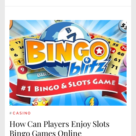
#
CASINO
How Can Players Enjoy Slots
Bingo Games Online