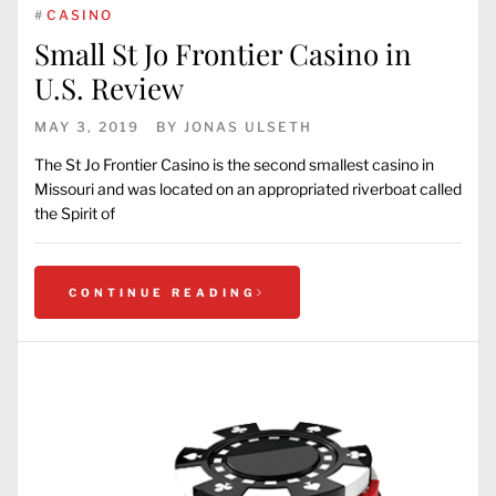
#
CASINO
Small St Jo Frontier Casino in
U.S. Review
MAY 3, 2019
BY
JONAS ULSETH
The St Jo Frontier Casino is the second smallest casino in
Missouri and was located on an appropriated riverboat called
the Spirit of
CONTINUE READING