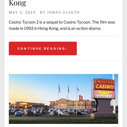
Kong
MAY 3, 2019
BY
JONAS ULSETH
Casino Tycoon 2 is a sequel to Casino Tycoon. The film was
made in 1992 in Hong Kong, and is an action drama
CONTINUE READING