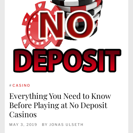
#
CASINO
Everything You Need to Know
Before Playing at No Deposit
Casinos
MAY 3, 2019
BY
JONAS ULSETH