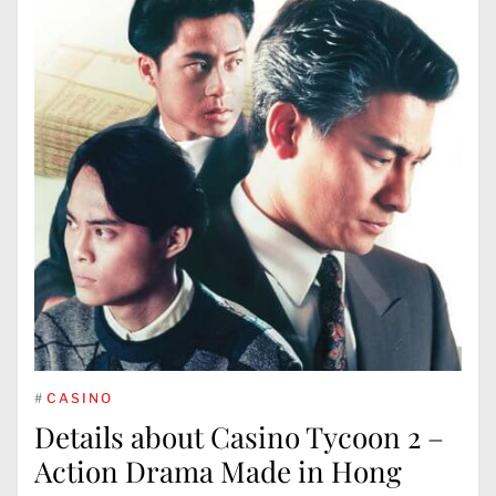
#
CASINO
Details about Casino Tycoon 2 –
Action Drama Made in Hong