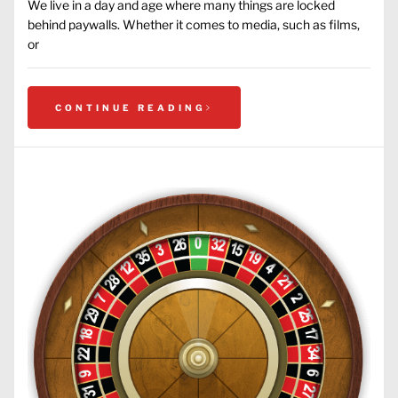
We live in a day and age where many things are locked
behind paywalls. Whether it comes to media, such as films,
or
CONTINUE READING