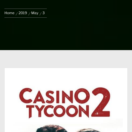
Home
2019
May
3