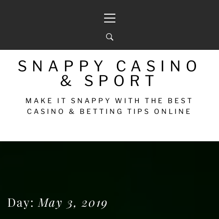
Skip
Primary
to
Menu
content
SNAPPY CASINO
& SPORT
MAKE IT SNAPPY WITH THE BEST
CASINO & BETTING TIPS ONLINE
Day:
May 3, 2019