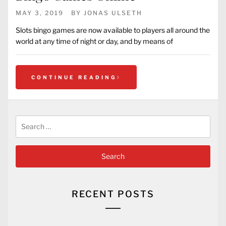
MAY 3, 2019
BY
JONAS ULSETH
Slots bingo games are now available to players all around the
world at any time of night or day, and by means of
CONTINUE READING
Search
for:
RECENT POSTS