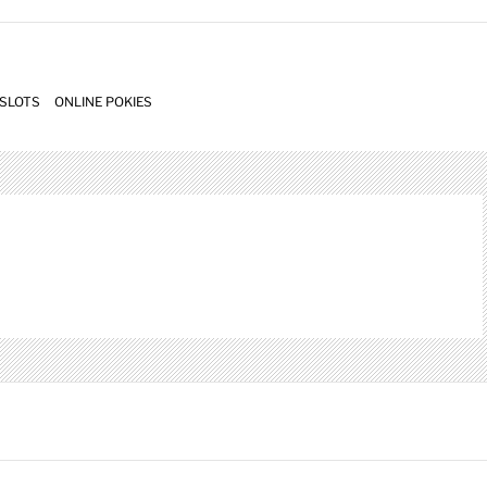
 SLOTS
ONLINE POKIES