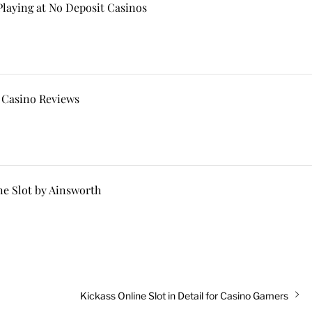
laying at No Deposit Casinos
 Casino Reviews
ne Slot by Ainsworth
Next
Kickass Online Slot in Detail for Casino Gamers
post: