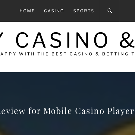
HOME
CASINO
SPORTS
 CASINO 
NAPPY WITH THE BEST CASINO & BETTING T
Review for Mobile Casino Player