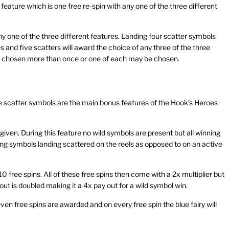
 feature which is one free re-spin with any one of the three different
ny one of the three different features. Landing four scatter symbols
s and five scatters will award the choice of any three of the three
 be chosen more than once or one of each may be chosen.
re scatter symbols are the main bonus features of the Hook’s Heroes
 given. During this feature no wild symbols are present but all winning
g symbols landing scattered on the reels as opposed to on an active
 free spins. All of these free spins then come with a 2x multiplier but
 out is doubled making it a 4x pay out for a wild symbol win.
ven free spins are awarded and on every free spin the blue fairy will