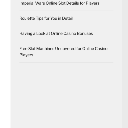
Imperial Wars Online Slot Details for Players
Roulette Tips for You in Detail
Having a Look at Online Casino Bonuses
Free Slot Machines Uncovered for Online Casino
Players