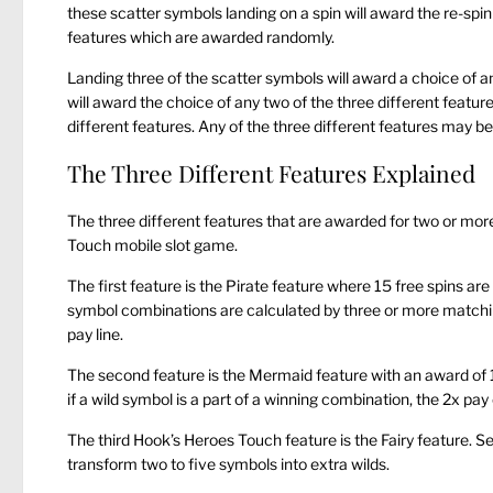
these scatter symbols landing on a spin will award the re-spin
features which are awarded randomly.
Landing three of the scatter symbols will award a choice of a
will award the choice of any two of the three different feature
different features. Any of the three different features may
The Three Different Features Explained
The three different features that are awarded for two or mo
Touch mobile slot game.
The first feature is the Pirate feature where 15 free spins are
symbol combinations are calculated by three or more matchin
pay line.
The second feature is the Mermaid feature with an award of 10
if a wild symbol is a part of a winning combination, the 2x pay
The third Hook’s Heroes Touch feature is the Fairy feature. Se
transform two to five symbols into extra wilds.