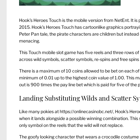
Hook’s Heroes Touch is the mobile version from NetEnt. It is 
2015. Hook’s Heroes Touch has cartoonlike graphics portrayin
Peter Pan tale, the pirate characters are children but instead
menacing.
This Touch mobile slot game has five reels and three rows of
across wild symbols, scatter symbols, re-spins and free spins
There is a maximum of 10 coins allowed to be bet on each of
minimum of 0.01 up to the highest coin value of 1.00. This 
out is 900 times the pay line bet which is paid for five of the
Landing Substituting Wilds and Scatter S
Like many pokies at
https://onlinecasinobc.net/
, Hook’s Hero
when it lands alongside a possible winning combination. This 
only symbol on the reels that the wild will not replace.
The goofy looking character that wears a crocodile costume i