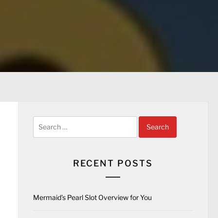
Search
for:
RECENT POSTS
Mermaid’s Pearl Slot Overview for You