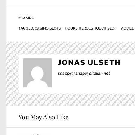
#
CASINO
TAGGED:
CASINO SLOTS
HOOKS HEROES TOUCH SLOT
MOBILE
JONAS ULSETH
snappy@snappysitalian.net
You May Also Like