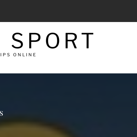
& SPORT
IPS ONLINE
s