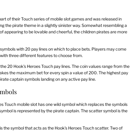
part of their Touch series of mobile slot games and was released in
g the pirate theme in a slightly sinister way. Somewhat resembling a
 of appearing to be lovable and cheerful, the children pirates are more
 symbols with 20 pay lines on which to place bets. Players may come
 with three different features to choose from.
 the 20 Hook’s Heroes Touch pay lines. The coin values range from the
makes the maximum bet for every spin a value of 200. The highest pay
 pirate captain symbols landing on any active pay line.
ymbols
es Touch mobile slot has one wild symbol which replaces the symbols
symbol is represented by the pirate captain. The scatter symbol is the
s the symbol that acts as the Hook’s Heroes Touch scatter. Two of