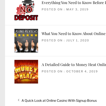
Everything You Need to Know Before P
POSTED ON : MAY 3, 2019
What You Need to Know About Online
POSTED ON : JULY 1, 2020
A Detailed Guide to Money Heat Onli
POSTED ON : OCTOBER 4, 2019
Post
Previous
A Quick Look at Online Casino With Signup Bonus
navigation
post: