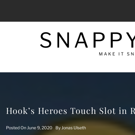
Skip
to
content
SNAPPY
MAKE IT S
Hook’s Heroes Touch Slot in 
Posted On
June 9, 2020
By
Jonas Ulseth