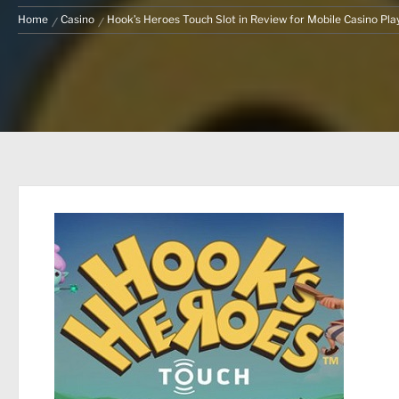
Home
Casino
Hook’s Heroes Touch Slot in Review for Mobile Casino Pla