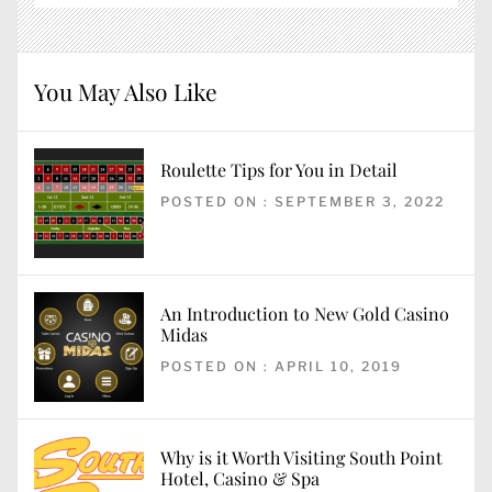
You May Also Like
Roulette Tips for You in Detail
POSTED ON : SEPTEMBER 3, 2022
An Introduction to New Gold Casino
Midas
POSTED ON : APRIL 10, 2019
Why is it Worth Visiting South Point
Hotel, Casino & Spa