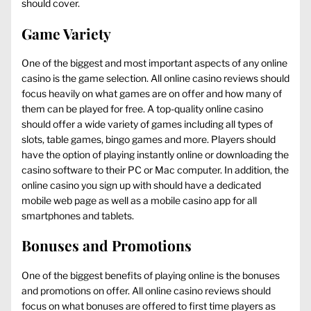
should cover.
Game Variety
One of the biggest and most important aspects of any online
casino is the game selection. All online casino reviews should
focus heavily on what games are on offer and how many of
them can be played for free. A top-quality online casino
should offer a wide variety of games including all types of
slots, table games, bingo games and more. Players should
have the option of playing instantly online or downloading the
casino software to their PC or Mac computer. In addition, the
online casino you sign up with should have a dedicated
mobile web page as well as a mobile casino app for all
smartphones and tablets.
Bonuses and Promotions
One of the biggest benefits of playing online is the bonuses
and promotions on offer. All online casino reviews should
focus on what bonuses are offered to first time players as