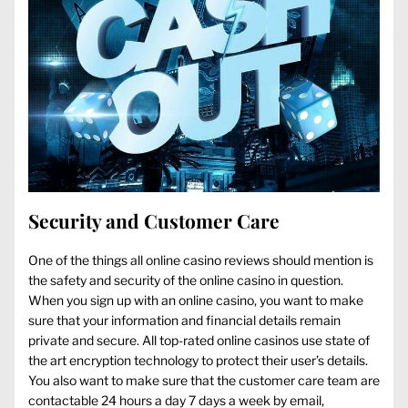
Security and Customer Care
One of the things all online casino reviews should mention is
the safety and security of the online casino in question.
When you sign up with an online casino, you want to make
sure that your information and financial details remain
private and secure. All top-rated online casinos use state of
the art encryption technology to protect their user’s details.
You also want to make sure that the customer care team are
contactable 24 hours a day 7 days a week by email,