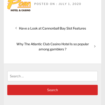
POSTED ON : JULY 1, 2020
Post
Previous
Have a Look at Cannonball Bay Slot Features
navigation
post:
Next
Why The Atlantic Club Casino Hotel Is so popular
post:
among gamblers ?
Search
for: