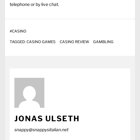
telephone or by live chat.
#
CASINO
TAGGED:
CASINO GAMES
CASINO REVIEW
GAMBLING
JONAS ULSETH
snappy@snappysitalian.net