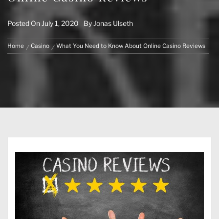
Posted On
July 1, 2020
By
Jonas Ulseth
Home
Casino
What You Need to Know About Online Casino Reviews