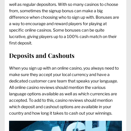
well as regular depositors. With so many casinos to choose
from, sometimes the signup bonus can make a big
difference when choosing who to sign up with. Bonuses are
a way to encourage and reward players for playing at
specific online casinos. Some bonuses can be quite
lucrative, giving players up to a 100% cash match on their
first deposit.
Deposits and Cashouts
When you sign up with an online casino, you always need to
make sure they accept your local currency and have a
dedicated customer care team that speaks your language.
All online casino reviews should mention the various
language options available as well as
which currencies
are
accepted. To add to this, casino reviews should mention
which deposit and cashout options are available in your
country and how long it takes to cash out your winnings.