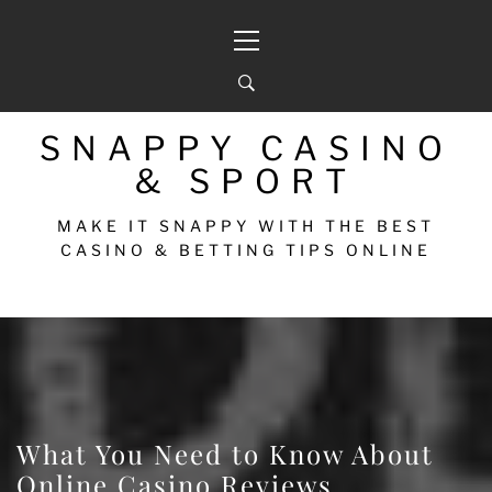
Skip
Primary
to
Menu
content
SNAPPY CASINO
& SPORT
MAKE IT SNAPPY WITH THE BEST
CASINO & BETTING TIPS ONLINE
What You Need to Know About
Online Casino Reviews