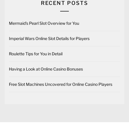
RECENT POSTS
Mermaid’s Pearl Slot Overview for You
Imperial Wars Online Slot Details for Players
Roulette Tips for You in Detail
Having a Look at Online Casino Bonuses
Free Slot Machines Uncovered for Online Casino Players