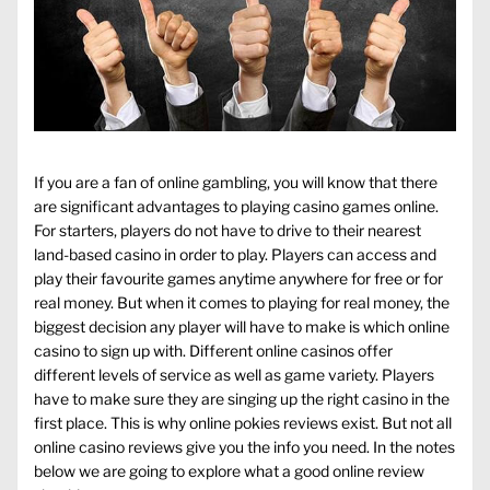
If you are a fan of online gambling, you will know that there
are significant advantages to playing casino games online.
For starters, players do not have to drive to their nearest
land-based casino in order to play. Players can access and
play their favourite games anytime anywhere for free or for
real money. But when it comes to playing for real money, the
biggest decision any player will have to make is which online
casino to sign up with. Different online casinos offer
different levels of service as well as game variety. Players
have to make sure they are singing up the right casino in the
first place. This is why online pokies reviews exist. But not all
online casino reviews give you the info you need. In the notes
below we are going to explore what a good online review